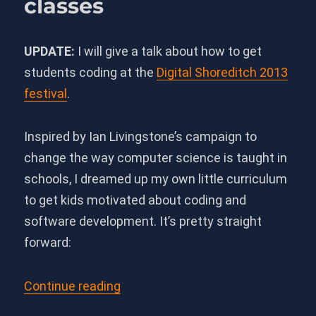
classes
UPDATE:
I will give a talk about how to get
students coding at the
Digital Shoreditch 2013
festival
.
Inspired by Ian Livingstone’s campaign to
change the way computer science is taught in
schools, I dreamed up my own little curriculum
to get kids motivated about coding and
software development. It’s pretty straight
forward:
“Gamified curriculum for compute
Continue reading