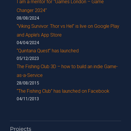
I am a mentor for “Games London – Game
Changer 2024”
08/08/2024
“Viking Survivor: Thor vs Hel” is live on Google Play
and Apple’s App Store
04/04/2024
“Quintana Quest” has launched
05/12/2023
The Fishing Club 3D – how to build an indie Game-
as-a-Service
28/08/2015
“The Fishing Club” has launched on Facebook
04/11/2013
Projects