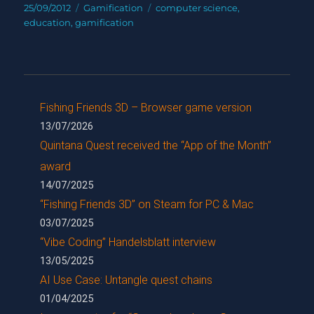
Posted
Categories
Tags
25/09/2012
Gamification
computer science
,
on
education
,
gamification
Fishing Friends 3D – Browser game version
13/07/2026
Quintana Quest received the “App of the Month”
award
14/07/2025
“Fishing Friends 3D” on Steam for PC & Mac
03/07/2025
“Vibe Coding” Handelsblatt interview
13/05/2025
AI Use Case: Untangle quest chains
01/04/2025