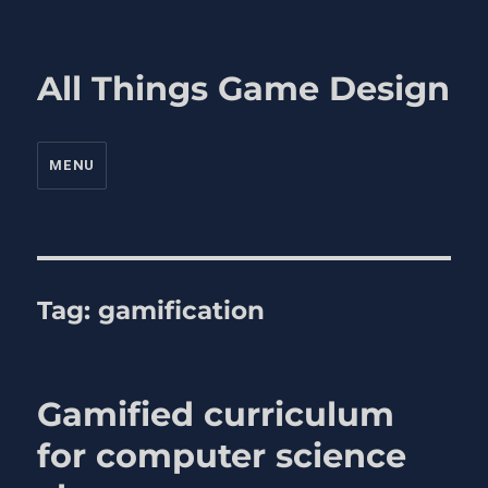
All Things Game Design
MENU
Tag:
gamification
Gamified curriculum
for computer science