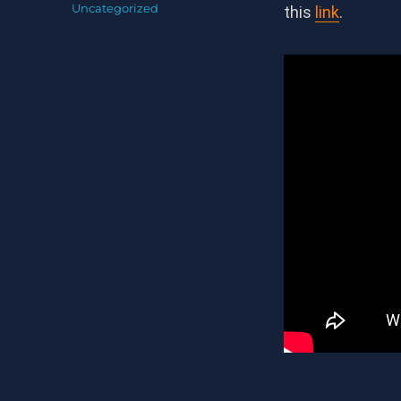
on
Categories
Uncategorized
this
link
.