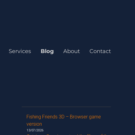
Services
Blog
About
Contact
Fishing Friends 3D – Browser game
version
13/07/2026