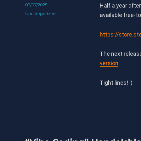
Posted
03/07/2025
Half a year afte
on
Categories
Uncategorized
available free-t
https://store.
The next releas
version
.
Tight lines! :)