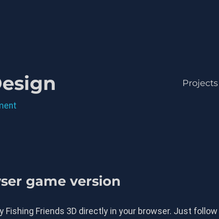
Design
Projects
ment
wser game version
 Fishing Friends 3D directly in your browser. Just follow