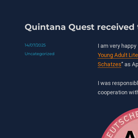
Quintana Quest received
Posted
14/07/2025
I am very happy
on
Categories
Uncategorized
Young Adult Lite
Schatzes
” as A
I was responsibl
cooperation wi