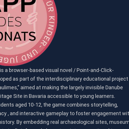
s a browser-based visual novel / Point-and-Click-
ped as part of the interdisciplinary educational project
ulimes,” aimed at making the largely invisible Danube
tage Site in Bavaria accessible to young learners.
udents aged 10-12, the game combines storytelling,
racy , and interactive gameplay to foster engagement wi
history. By embedding real archaeological sites, museu