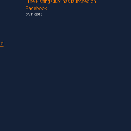
“The Fishing Club” has launched on
Facebook
04/11/2013
nd