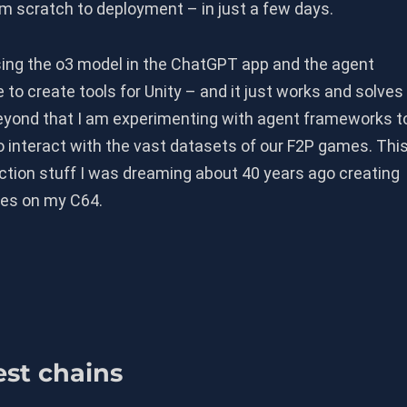
rom scratch to deployment – in just a few days.
ing the o3 model in the ChatGPT app and the agent
to create tools for Unity – and it just works and solves
yond that I am experimenting with agent frameworks t
 interact with the vast datasets of our F2P games. Thi
iction stuff I was dreaming about 40 years ago creating
es on my C64.
est chains