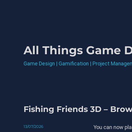
All Things Game 
Game Design | Gamification | Project Manage
Blog
Fishing Friends 3D – Bro
Posted
13/07/2026
You can now play