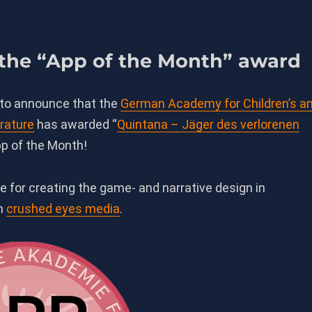
 the “App of the Month” award
 to announce that the
German Academy for Children’s a
rature
has awarded “
Quintana
– Jäger des verlorenen
pp of the Month!
e for creating the game- and narrative design in
th
crushed eyes media
.