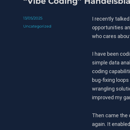
“Vibe Coding” Handelsbla
Posted
13/05/2025
I recently talked
on
Categories
Uncategorized
opportunities an
who cares about
I have been codin
simple data ana
coding capabili
bug-fixing loops
wrangling soluti
improved my ga
Then came the o
again. It enable