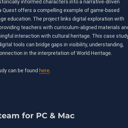
istorically informed characters into a narrative-driven
a Quest offers a compelling example of game-based
age education. The project links digital exploration with
providing teachers with curriculum-aligned materials an
gful interaction with cultural heritage. This case stud
igital tools can bridge gaps in visibility, understanding,
nnection in the interpretation of World Heritage.
tudy can be found
here
.
Steam for PC & Mac