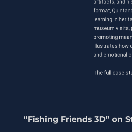
artifacts, and h
format, Quintan
learning in herit
museum visits, 
promoting meanin
illustrates how d
and emotional co
The full case s
“Fishing Friends 3D” on 