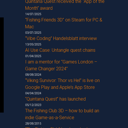
Quintana Quest received the “App of the
Month” award
14/07/2025
“Fishing Friends 3D” on Steam for PC &
Mac
03/07/2025
“Vibe Coding” Handelsblatt interview
13/05/2025
AI Use Case: Untangle quest chains
01/04/2025
I am a mentor for “Games London –
Game Changer 2024”
08/08/2024
“Viking Survivor: Thor vs Hel” is live on
Google Play and Apple’s App Store
04/04/2024
“Quintana Quest” has launched
05/12/2023
The Fishing Club 3D – how to build an
indie Game-as-a-Service
28/08/2015