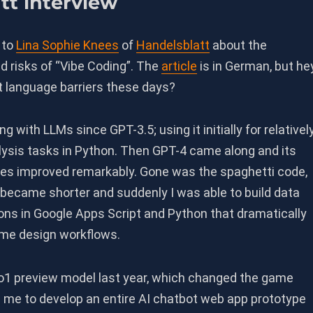
tt interview
 to
Lina Sophie Knees
of
Handelsblatt
about the
d risks of “Vibe Coding”. The
article
is in German, but hey
 language barriers these days?
g with LLMs since GPT-3.5; using it initially for relativel
lysis tasks in Python. Then GPT-4 came along and its
ties improved remarkably. Gone was the spaghetti code,
 became shorter and suddenly I was able to build data
ons in Google Apps Script and Python that dramatically
me design workflows.
1 preview model last year, which changed the game
d me to develop an entire AI chatbot web app prototype