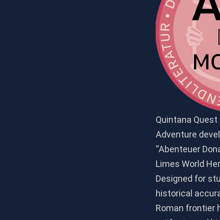
Quintana Quest i
Adventure develo
“Abenteuer Dona
Limes World Heri
Designed for st
historical accu
Roman frontier 