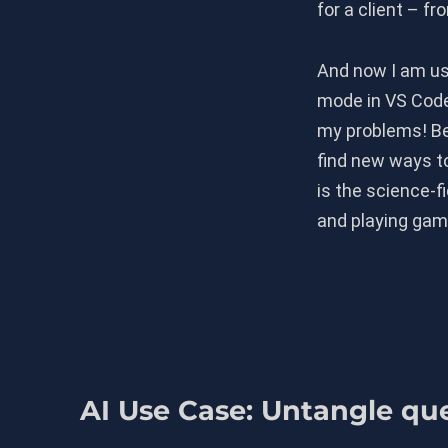
for a client – f
And now I am us
mode in VS Code 
my problems! Be
find new ways to
is the science-f
and playing gam
AI Use Case: Untangle qu