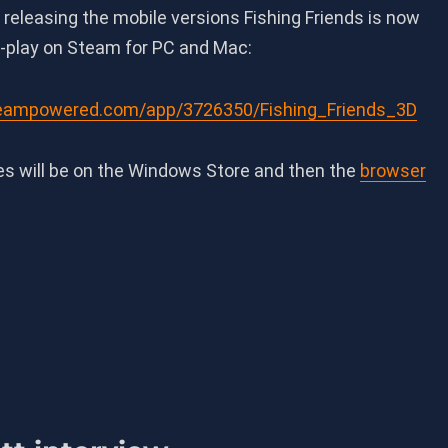
r releasing the mobile versions Fishing Friends is now
o-play on Steam for PC and Mac:
steampowered.com/app/3726350/Fishing_Friends_3D
es will be on the Windows Store and then the
browser