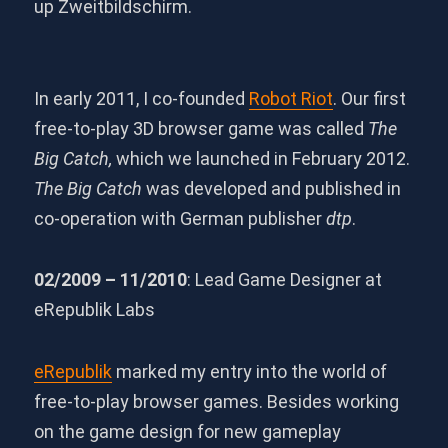
up Zweitbildschirm.
In early 2011, I co-founded
Robot Riot
. Our first
free-to-play 3D browser game was called
The
Big Catch,
which we launched in February 2012.
The Big Catch
was developed and published in
co-operation with German publisher
dtp
.
02/2009 – 11/2010
: Lead Game Designer at
eRepublik Labs
eRepublik
marked my entry into the world of
free-to-play browser games. Besides working
on the game design for new gameplay