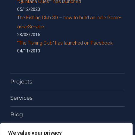
“Quintana Quest” has launched
05/12/2023
The Fishing Club 3D – how to build an indie Game-
as-a-Service
28/08/2015
“The Fishing Club” has launched on Facebook
04/11/2013
Projects
Services
Blog
About
We value your privacy