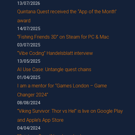
13/07/2026
Quintana Quest received the “App of the Month”
award
14/07/2025
“Fishing Friends 3D” on Steam for PC & Mac
03/07/2025
“Vibe Coding” Handelsblatt interview
13/05/2025
AI Use Case: Untangle quest chains
01/04/2025
I am a mentor for “Games London – Game
Changer 2024”
08/08/2024
“Viking Survivor: Thor vs Hel” is live on Google Play
and Apple’s App Store
04/04/2024