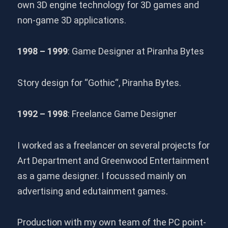
own 3D engine technology for 3D games and
non-game 3D applications.
1998 – 1999
: Game Designer at Piranha Bytes
Story design for “Gothic“, Piranha Bytes.
1992 – 1998
: Freelance Game Designer
I worked as a freelancer on several projects for
Art Department and Greenwood Entertainment
as a game designer. I focussed mainly on
advertising and edutainment games.
Production with my own team of the PC point-