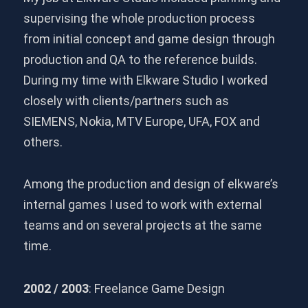
supervising the whole production process
from initial concept and game design through
production and QA to the reference builds.
During my time with Elkware Studio I worked
closely with clients/partners such as
SIEMENS, Nokia, MTV Europe, UFA, FOX and
others.
Among the production and design of elkware’s
internal games I used to work with external
teams and on several projects at the same
time.
2002 / 2003
: Freelance Game Design