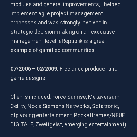
modules and general improvements, I helped
implement agile project management
processes and was strongly involved in
strategic decision-making on an executive
management level. eRepublik is a great
example of gamified communities.
07/2006 – 02/2009
: Freelance producer and
game designer
Clients included: Force Sunrise, Metaversum,
Cellity, Nokia Siemens Networks, Sofatronic,
dtp young entertainment, Pocketframes/NEUE
DIGITALE, Zweitgeist, emerging entertainment)