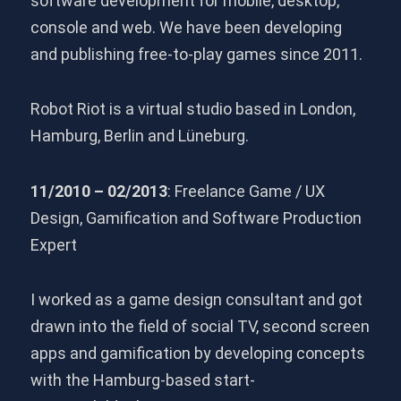
software development for mobile, desktop,
console and web. We have been developing
and publishing free-to-play games since 2011.
Robot Riot is a virtual studio based in London,
Hamburg, Berlin and Lüneburg.
11/2010 – 02/2013
: Freelance Game / UX
Design, Gamification and Software Production
Expert
I worked as a game design consultant and got
drawn into the field of social TV, second screen
apps and gamification by developing concepts
with the Hamburg-based start-