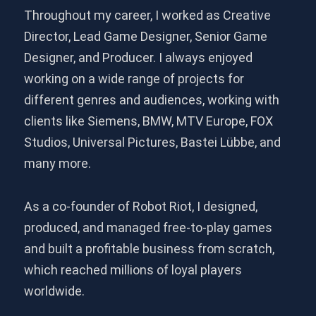
Throughout my career, I worked as Creative
Director, Lead Game Designer, Senior Game
Designer, and Producer. I always enjoyed
working on a wide range of projects for
different genres and audiences, working with
clients like Siemens, BMW, MTV Europe, FOX
Studios, Universal Pictures, Bastei Lübbe, and
many more.
As a co-founder of Robot Riot, I designed,
produced, and managed free-to-play games
and built a profitable business from scratch,
which reached millions of loyal players
worldwide.