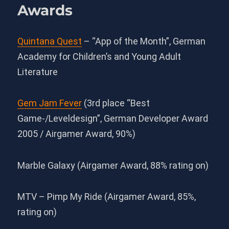
Awards
Quintana Quest
– “App of the Month”, German
Academy for Children’s and Young Adult
Literature
Gem Jam Fever
(3rd place “Best
Game-/Leveldesign”, German Developer Award
2005 / Airgamer Award, 90%)
Marble Galaxy (Airgamer Award, 88% rating on)
MTV – Pimp My Ride (Airgamer Award, 85%,
rating on)