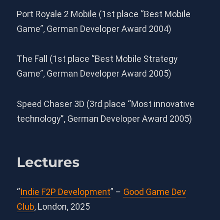
Port Royale 2 Mobile (1st place “Best Mobile
Game”, German Developer Award 2004)
The Fall (1st place “Best Mobile Strategy
Game”, German Developer Award 2005)
Speed Chaser 3D (3rd place “Most innovative
technology”, German Developer Award 2005)
Lectures
“
Indie F2P Development
” –
Good Game Dev
Club
, London, 2025