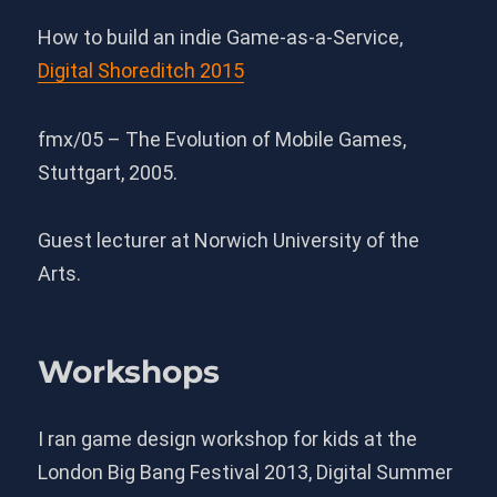
How to build an indie Game-as-a-Service,
Digital Shoreditch 2015
fmx/05 – The Evolution of Mobile Games,
Stuttgart, 2005.
Guest lecturer at Norwich University of the
Arts.
Workshops
I ran game design workshop for kids at the
London Big Bang Festival 2013, Digital Summer