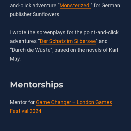
and-click adventure “
Monsterized!
” for German
publisher Sunflowers.
I wrote the screenplays for the point-and-click
adventures “
Der Schatz im Silbersee
” and
“Durch die Wüste”, based on the novels of Karl
May.
Mentorships
Mentor for
Game Changer – London Games
Festival 2024