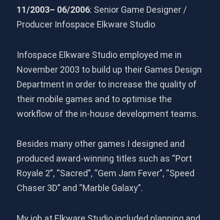
11/2003– 06/2006
: Senior Game Designer /
Producer Infospace Elkware Studio
Infospace Elkware Studio employed me in
November 2003 to build up their Games Design
Department in order to increase the quality of
their mobile games and to optimise the
workflow of the in-house development teams.
Besides many other games I designed and
produced award-winning titles such as “Port
Royale 2”, “Sacred”, “Gem Jam Fever”, “Speed
Chaser 3D” and “Marble Galaxy”.
My job at Elkware Studio included planning and