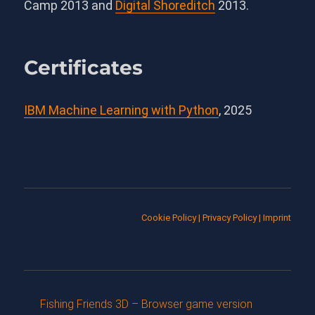
Camp 2013 and
Digital Shoreditch
2013.
Certificates
IBM Machine Learning with Python
, 2025
Cookie Policy
|
Privacy Policy
|
Imprint
Fishing Friends 3D – Browser game version