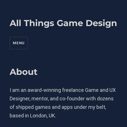
All Things Game Design
MENU
About
I am an award-winning freelance Game and UX
Designer, mentor, and co-founder with dozens
of shipped games and apps under my belt,
based in London, UK.