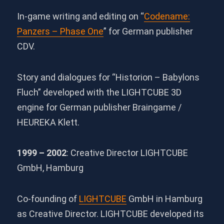
In-game writing and editing on “
Codename:
Panzers – Phase One
” for German publisher
CDV.
Story and dialogues for “Historion – Babylons
Fluch” developed with the LIGHTCUBE 3D
engine for German publisher Braingame /
HEUREKA Klett.
1999 – 2002
: Creative Director LIGHTCUBE
GmbH, Hamburg
Co-founding of
LIGHTCUBE
GmbH in Hamburg
as Creative Director. LIGHTCUBE developed its