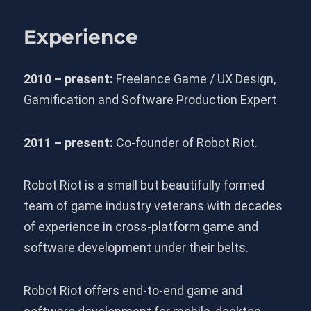
Experience
2010 – present:
Freelance Game / UX Design,
Gamification and Software Production Expert
2011 – present:
Co-founder of Robot Riot.
Robot Riot is a small but beautifully formed
team of game industry veterans with decades
of experience in cross-platform game and
software development under their belts.
Robot Riot offers end-to-end game and